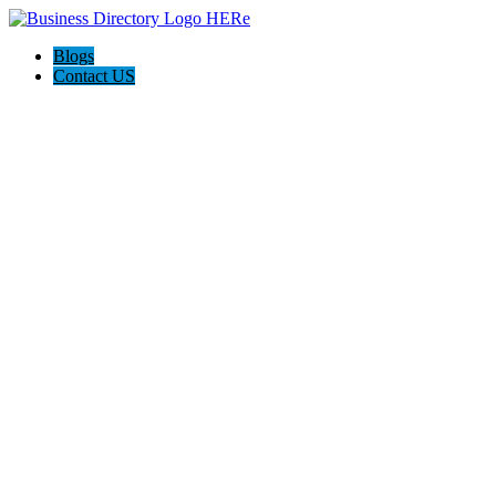
Blogs
Contact US