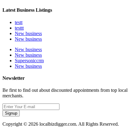
Latest Business Listings
testt
testtt
New business
New business
New business
New business
Supersoniccrm
New business
Newsletter
Be first to find out about discounted appointments from top local
merchants.
Signup
Copyright © 2026 localbizdigger.com. All Rights Reserved.