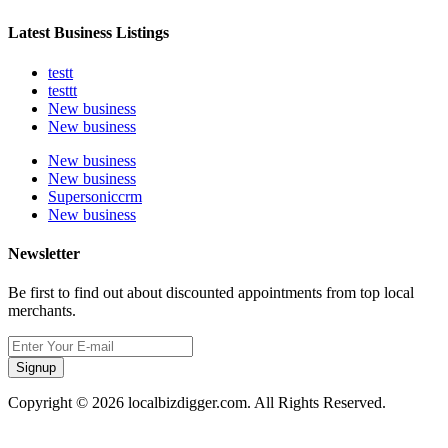
Latest Business Listings
testt
testtt
New business
New business
New business
New business
Supersoniccrm
New business
Newsletter
Be first to find out about discounted appointments from top local
merchants.
Signup
Copyright © 2026 localbizdigger.com. All Rights Reserved.