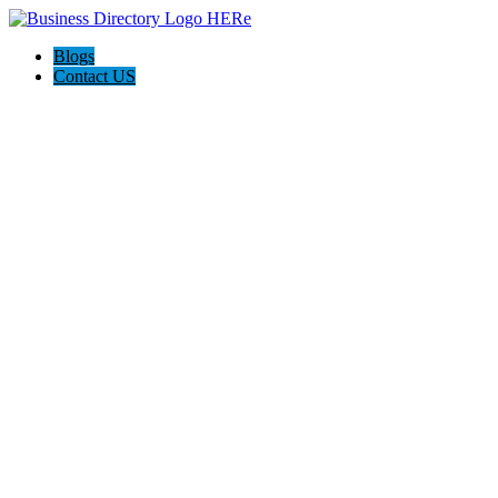
Blogs
Contact US