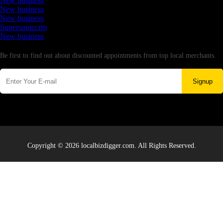
New business
New business
New business
Supersoniccrm
New business
Newsletter
Be first to find out about discounted appointments from top local merchants.
Signup
Copyright © 2026 localbizdigger.com. All Rights Reserved.