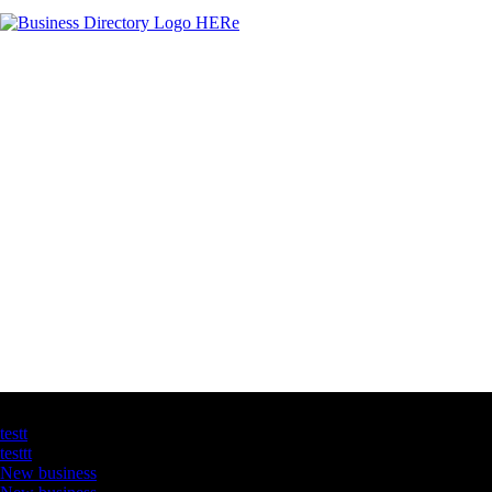
Latest Business Listings
testt
testtt
New business