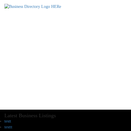
Latest Business Listings
testt
testtt