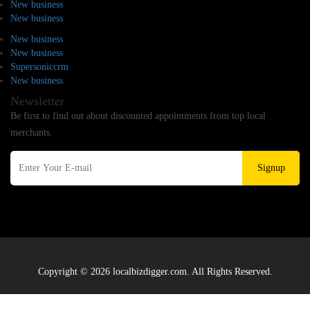
New business
New business
New business
New business
Supersoniccrm
New business
Newsletter
Be first to find out about discounted appointments from top local
merchants.
Signup
Copyright © 2026 localbizdigger.com. All Rights Reserved.