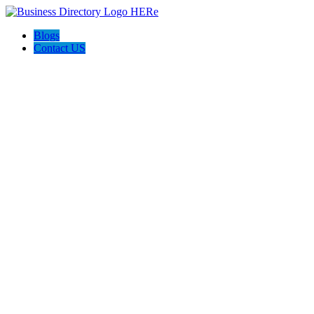
Blogs
Contact US