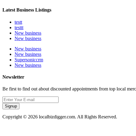
Latest Business Listings
testt
testtt
New business
New business
New business
New business
Supersoniccrm
New business
Newsletter
Be first to find out about discounted appointments from top local mer
Signup
Copyright © 2026 localbizdigger.com. All Rights Reserved.