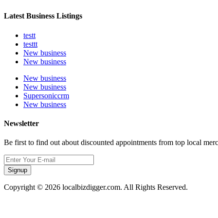
Latest Business Listings
testt
testtt
New business
New business
New business
New business
Supersoniccrm
New business
Newsletter
Be first to find out about discounted appointments from top local mer
Signup
Copyright © 2026 localbizdigger.com. All Rights Reserved.