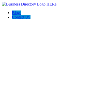
Blogs
Contact US