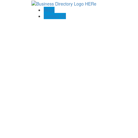
Blogs
Contact US