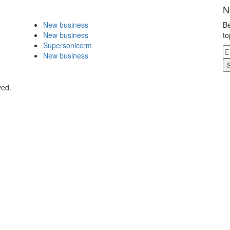
N
New business
Be
New business
to
Supersoniccrm
New business
ved.