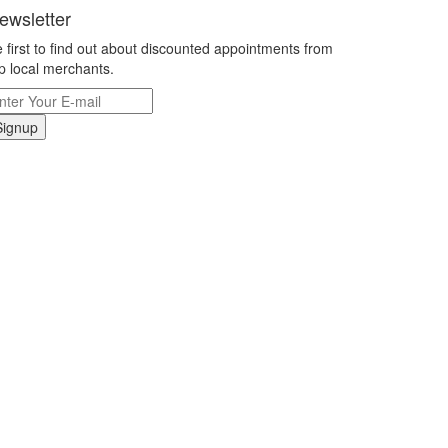
ewsletter
 first to find out about discounted appointments from
p local merchants.
Signup