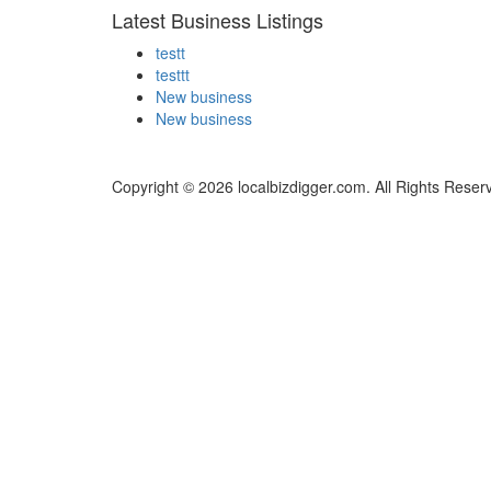
Latest Business Listings
testt
testtt
New business
New business
Copyright © 2026 localbizdigger.com. All Rights Reser