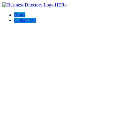
Blogs
Contact US