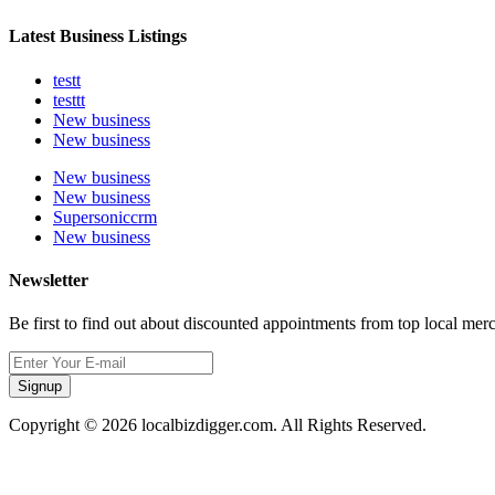
Latest Business Listings
testt
testtt
New business
New business
New business
New business
Supersoniccrm
New business
Newsletter
Be first to find out about discounted appointments from top local mer
Signup
Copyright © 2026 localbizdigger.com. All Rights Reserved.