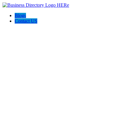
Blogs
Contact US