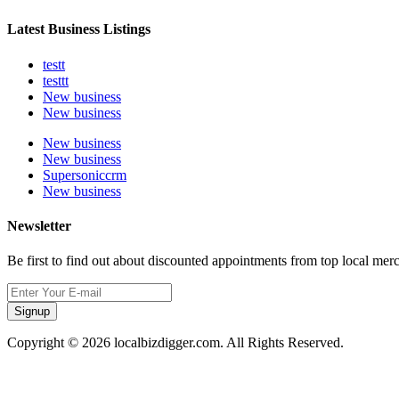
Latest Business Listings
testt
testtt
New business
New business
New business
New business
Supersoniccrm
New business
Newsletter
Be first to find out about discounted appointments from top local mer
Signup
Copyright © 2026 localbizdigger.com. All Rights Reserved.