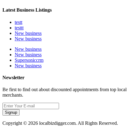
Latest Business Listings
testt
testtt
New business
New business
New business
New business
Supersoniccrm
New business
Newsletter
Be first to find out about discounted appointments from top local
merchants.
Signup
Copyright © 2026 localbizdigger.com. All Rights Reserved.