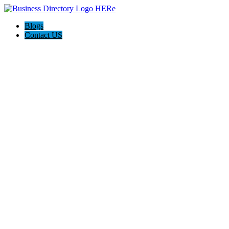
Blogs
Contact US