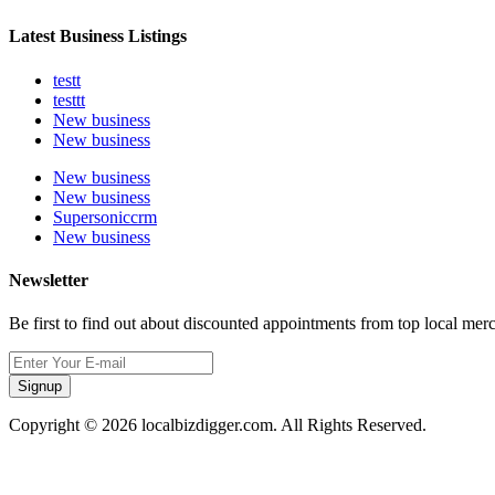
Latest Business Listings
testt
testtt
New business
New business
New business
New business
Supersoniccrm
New business
Newsletter
Be first to find out about discounted appointments from top local mer
Signup
Copyright © 2026 localbizdigger.com. All Rights Reserved.