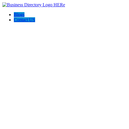
Blogs
Contact US