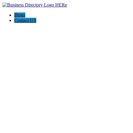
Blogs
Contact US