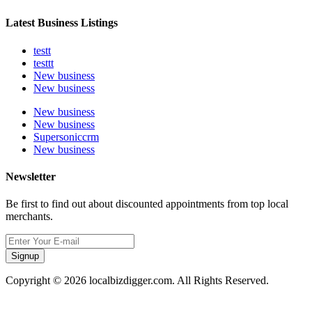
Latest Business Listings
testt
testtt
New business
New business
New business
New business
Supersoniccrm
New business
Newsletter
Be first to find out about discounted appointments from top local
merchants.
Signup
Copyright © 2026 localbizdigger.com. All Rights Reserved.