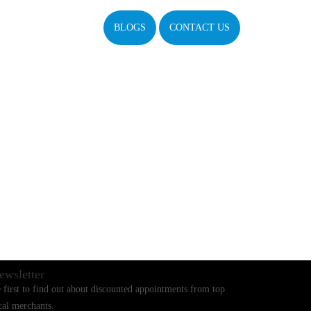
BLOGS
CONTACT US
ewsletter
 first to find out about discounted appointments from top
cal merchants.