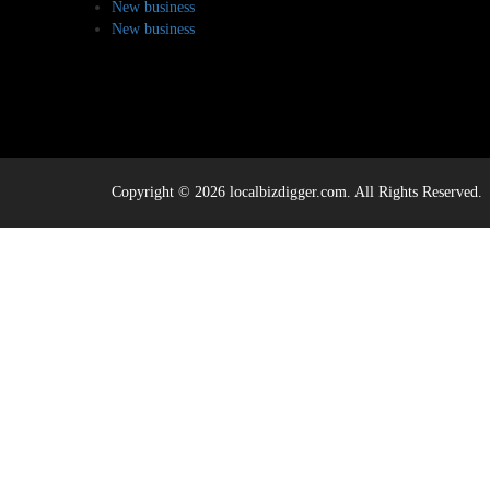
New business
New business
Copyright © 2026 localbizdigger.com. All Rights Reserved.