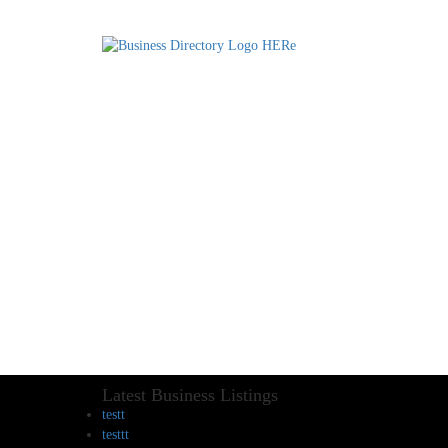
Latest Business Listings
testt
testtt