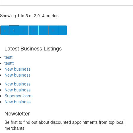
Showing 1 to 5 of 2,914 entries
1
2
3
4
5
Latest Business Listings
testt
testtt
New business
New business
New business
New business
Supersoniccrm
New business
Newsletter
Be first to find out about discounted appointments from top local
merchants.