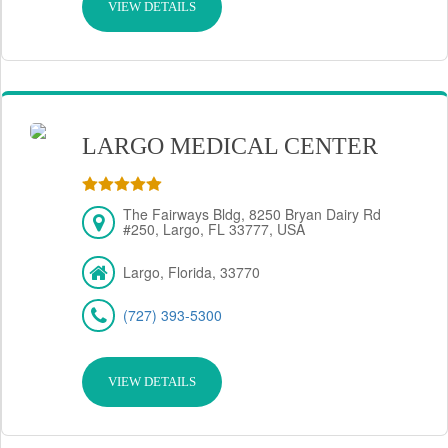
VIEW DETAILS
LARGO MEDICAL CENTER
The Fairways Bldg, 8250 Bryan Dairy Rd
#250, Largo, FL 33777, USA
Largo, Florida, 33770
(727) 393-5300
VIEW DETAILS