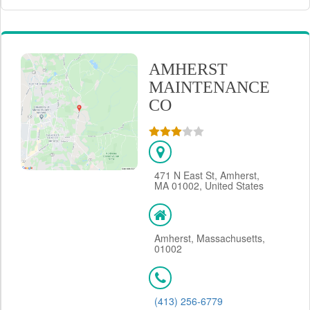
AMHERST
MAINTENANCE
CO
471 N East St, Amherst,
MA 01002, United States
Amherst, Massachusetts,
01002
(413) 256-6779