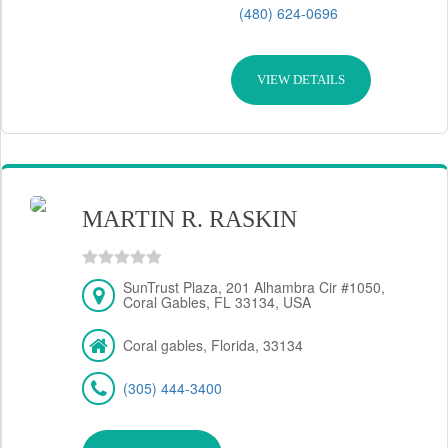
(480) 624-0696
VIEW DETAILS
MARTIN R. RASKIN
SunTrust Plaza, 201 Alhambra Cir #1050,
Coral Gables, FL 33134, USA
Coral gables, Florida, 33134
(305) 444-3400