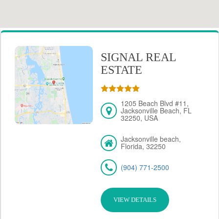
SIGNAL REAL
ESTATE
1205 Beach Blvd #11,
Jacksonville Beach, FL
32250, USA
Jacksonville beach,
Florida, 32250
(904) 771-2500
VIEW DETAILS