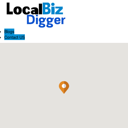
Blogs
Contact US