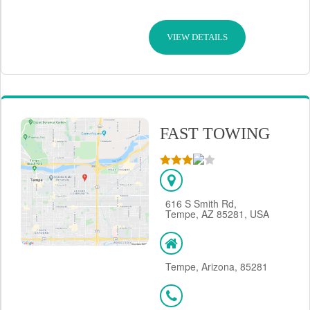
VIEW DETAILS
FAST TOWING
616 S Smith Rd,
Tempe, AZ 85281, USA
Tempe, Arizona, 85281