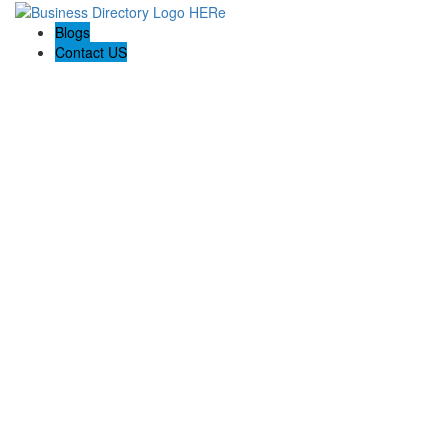
Blogs
Contact US