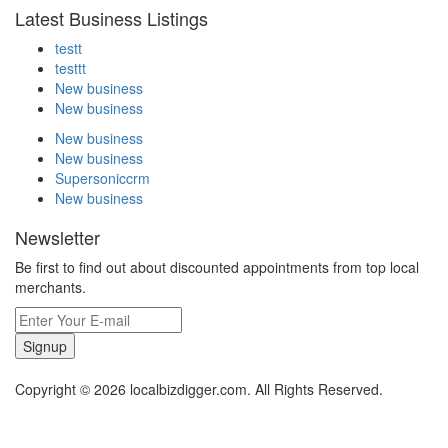
Latest Business Listings
testt
testtt
New business
New business
New business
New business
Supersoniccrm
New business
Newsletter
Be first to find out about discounted appointments from top local
merchants.
Signup
Copyright © 2026 localbizdigger.com. All Rights Reserved.