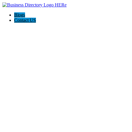
Blogs
Contact US