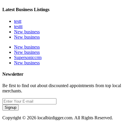
Latest Business Listings
testt
testtt
New business
New business
New business
New business
Supersoniccrm
New business
Newsletter
Be first to find out about discounted appointments from top local
merchants.
Signup
Copyright © 2026 localbizdigger.com. All Rights Reserved.