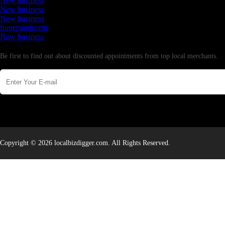
New business
New business
New business
Supersoniccrm
New business
Newsletter
Be first to find out about discounted appointments from top local merchants.
Copyright © 2026 localbizdigger.com. All Rights Reserved.