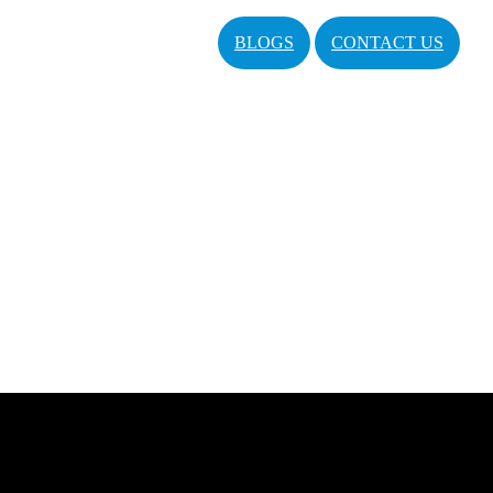
BLOGS
CONTACT US