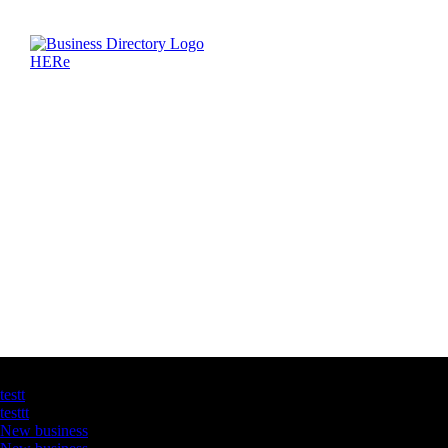
Latest Business Listings
testt
testtt
New business