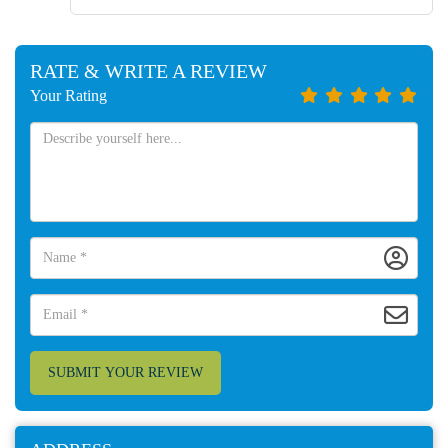
RATE & WRITE A REVIEW
Your Rating
SUBMIT YOUR REVIEW