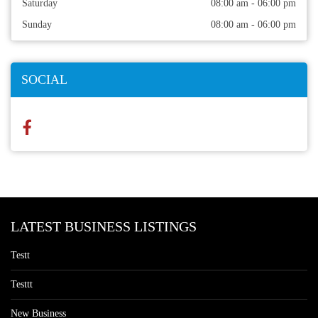
Saturday
08:00 am - 06:00 pm
Sunday
08:00 am - 06:00 pm
SOCIAL
LATEST BUSINESS LISTINGS
Testt
Testtt
New Business