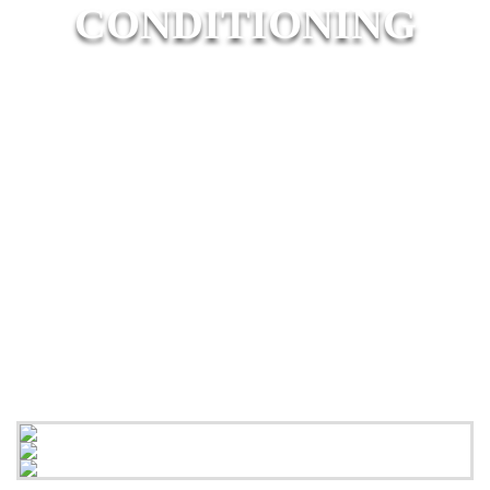
CONDITIONING