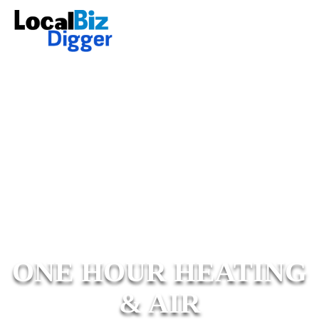
ONE HOUR HEATING
& AIR