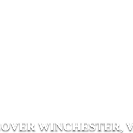
COVER WINCHESTER, V