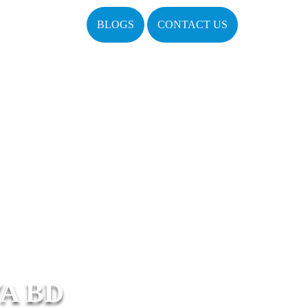
BLOGS
CONTACT US
A BD