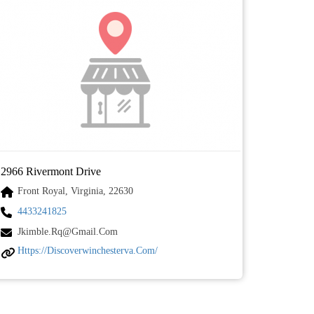
2966 Rivermont Drive
Front Royal, Virginia, 22630
4433241825
Jkimble.rq@gmail.com
Https://discoverwinchesterva.com/