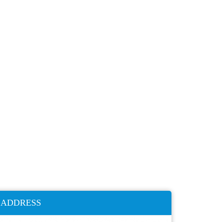
ADDRESS