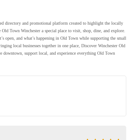
d directory and promotional platform created to highlight the locally
 Old Town Winchester a special place to visit, shop, dine, and explore.
at’s open, and what’s happening in Old Town while supporting the small
inging local businesses together in one place, Discover Winchester Old
lore downtown, support local, and experience everything Old Town