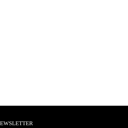
EWSLETTER