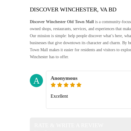
DISCOVER WINCHESTER, VA BD
Discover Winchester Old Town Mall
is a community-focuse
owned shops, restaurants, services, and experiences that make
Our mission is simple: help people discover what’s here, wh
businesses that give downtown its character and charm. By br
Town Mall makes it easier for residents and visitors to exp
Winchester has to offer.
Anonymous
A
Excellent
RATE & WRITE A REVIEW