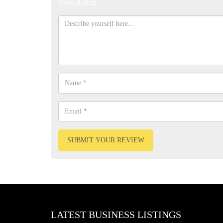
Your Rating
SUBMIT YOUR REVIEW
LATEST BUSINESS LISTINGS