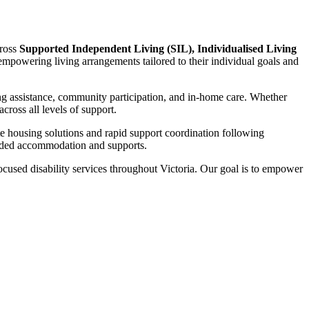
cross
Supported Independent Living (SIL), Individualised Living
d empowering living arrangements tailored to their individual goals and
ng assistance, community participation, and in-home care. Whether
ross all levels of support.
te housing solutions and rapid support coordination following
funded accommodation and supports.
focused disability services throughout Victoria. Our goal is to empower