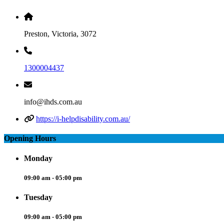
Preston, Victoria, 3072
1300004437
info@ihds.com.au
https://i-helpdisability.com.au/
Opening Hours
Monday
09:00 am - 05:00 pm
Tuesday
09:00 am - 05:00 pm