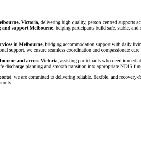
lbourne, Victoria
, delivering high-quality, person-centred supports a
 and support Melbourne
, helping participants build safe, stable, an
ervices in Melbourne
, bridging accommodation support with daily livi
nal support, we ensure seamless coordination and compassionate care ac
bourne and across Victoria
, assisting participants who need immedia
es safe discharge planning and smooth transition into appropriate NDIS-
orts)
, we are committed to delivering reliable, flexible, and recovery-
munity.