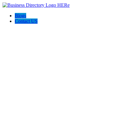
Blogs
Contact US
I-Help Disability Services