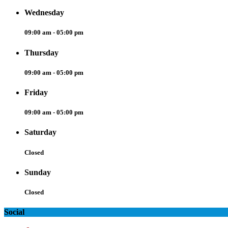
Wednesday
09:00 am - 05:00 pm
Thursday
09:00 am - 05:00 pm
Friday
09:00 am - 05:00 pm
Saturday
Closed
Sunday
Closed
Social