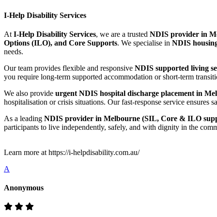
I-Help Disability Services
At
I-Help Disability Services
, we are a trusted
NDIS provider in Me
Options (ILO), and Core Supports
. We specialise in
NDIS housing
needs.
Our team provides flexible and responsive
NDIS supported living s
you require long-term supported accommodation or short-term transitio
We also provide
urgent NDIS hospital discharge placement in Mel
hospitalisation or crisis situations. Our fast-response service ensur
As a leading
NDIS provider in Melbourne (SIL, Core & ILO supp
participants to live independently, safely, and with dignity in the com
Learn more at https://i-helpdisability.com.au/
A
Anonymous