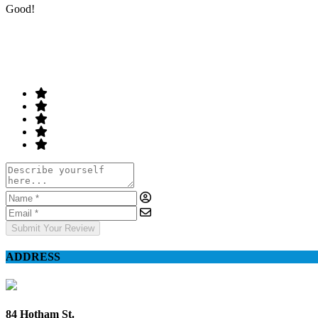
Good!
Rate & Write a Review
Your Rating
Submit Your Review
ADDRESS
84 Hotham St.