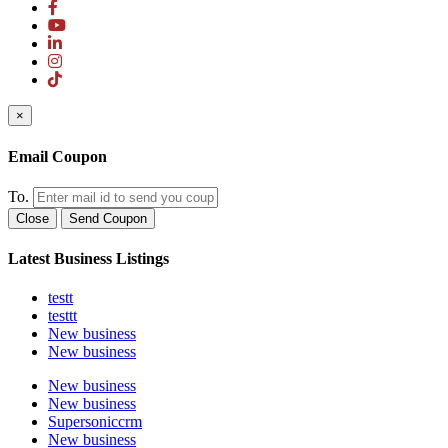
×
Email Coupon
To.
Close
Send Coupon
Latest Business Listings
testt
testtt
New business
New business
New business
New business
Supersoniccrm
New business